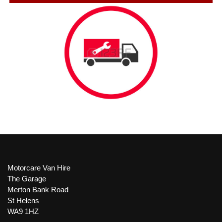
Motorcare Van Hire
The Garage
Merton Bank Road
St Helens
WA9 1HZ