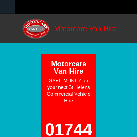
Skip to main content
Motorcare Van Hire
Motorcare
Van Hire
SAVE MONEY on
your next St Helens
Commercial Vehicle
Hire
01744