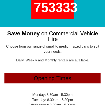
753333
Save Money
on Commercial Vehicle
Hire
Choose from our range of small to medium sized vans to suit
your needs.
Daily, Weekly and Monthly rentals are available.
Opening Times
Monday: 8.30am - 5.30pm
Tuesday: 8.30am - 5.30pm
Wednesday: 8.30am - 5.30pm