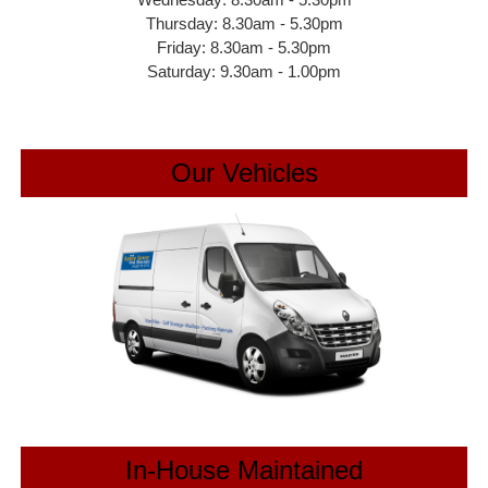
Thursday: 8.30am - 5.30pm
Friday: 8.30am - 5.30pm
Saturday: 9.30am - 1.00pm
Our Vehicles
In-House Maintained